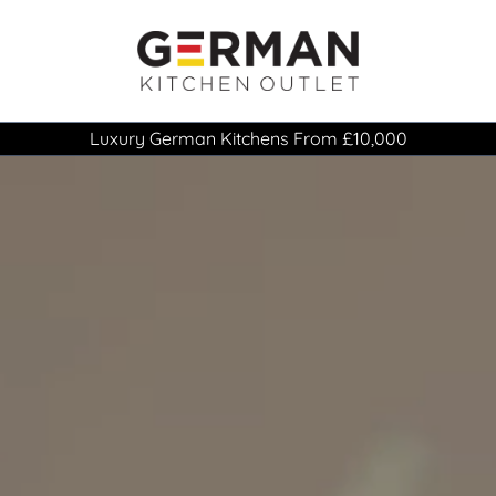
Luxury German Kitchens From £10,000