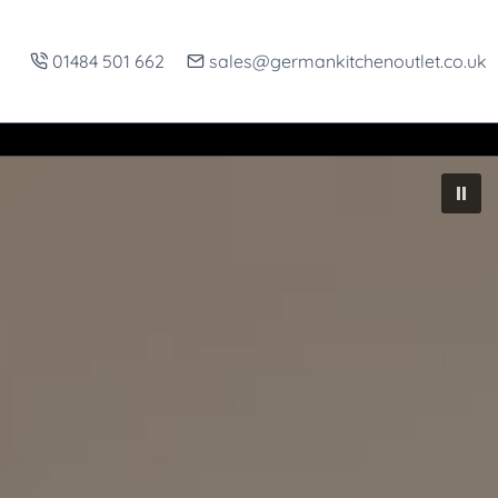
01484 501 662
sales@germankitchenoutlet.co.uk